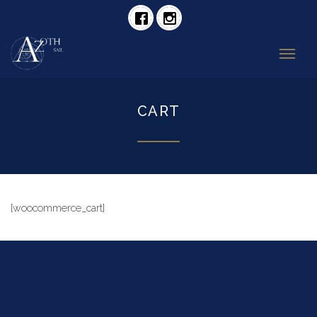
CART
[woocommerce_cart]