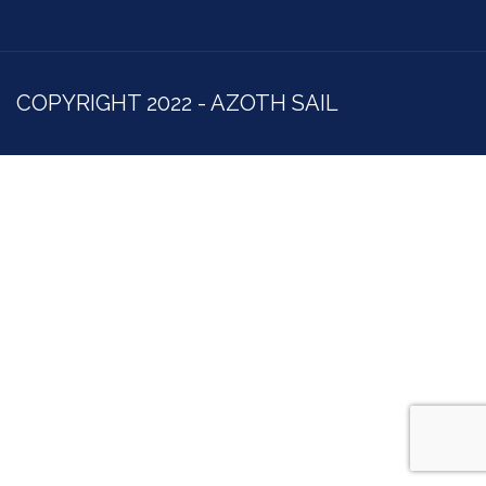
COPYRIGHT 2022 - AZOTH SAIL